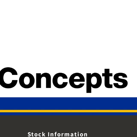
Stock Information