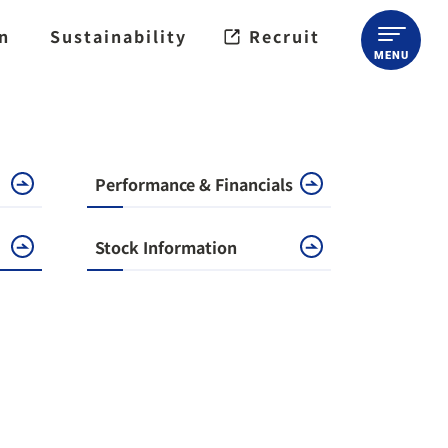
on
Sustainability
Recruit
Performance & Financials
Stock Information