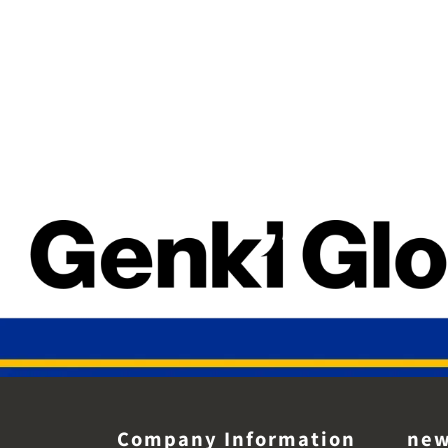
Company Information
ne