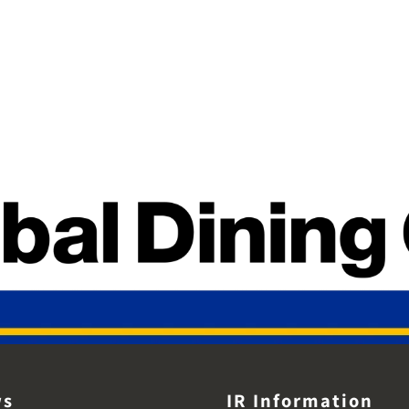
ws
IR Information