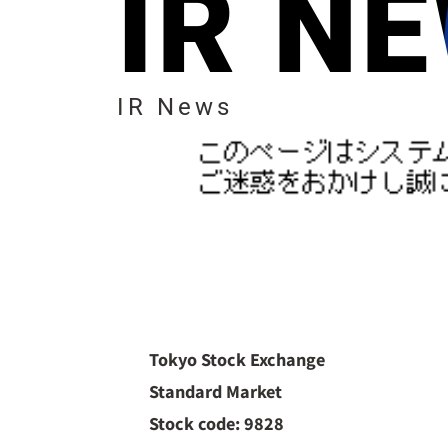
IR N
IR News
Tokyo Stock Exchange
Standard Market
Stock code: 9828