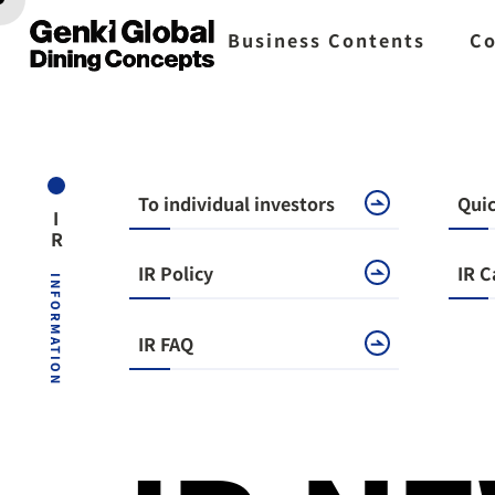
Business Contents
Co
To individual investors
Quic
IR
​ ​
IR Policy
IR C
INFORMATION
IR FAQ