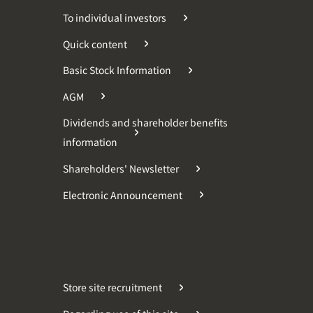
To individual investors
Quick content
Basic Stock Information
AGM
Dividends and shareholder benefits
information
Shareholders' Newsletter
Electronic Announcement
Store site recruitment