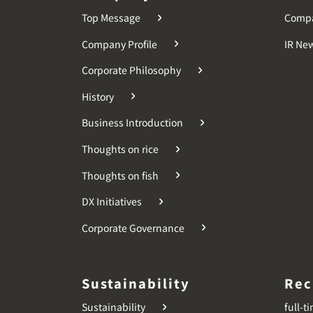
Top Message
Comp
Company Profile
IR Ne
Corporate Philosophy
History
Business Introduction
Thoughts on rice
Thoughts on fish
DX Initiatives
Corporate Governance
Sustainability
Rec
Sustainability
full-