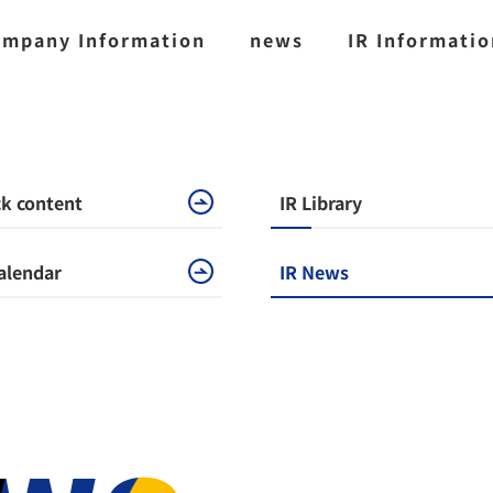
mpany Information
news
IR Informati
k content
IR Library
alendar
IR News