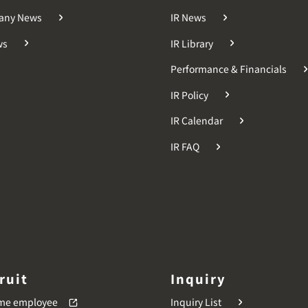
any News
IR News
ws
IR Library
Performance & Financials
IR Policy
IR Calendar
IR FAQ
ruit
Inquiry
time employee
Inquiry List